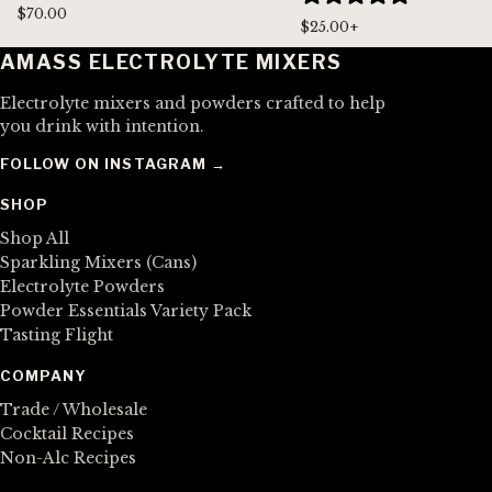
$70.00
$25.00+
AMASS ELECTROLYTE MIXERS
Electrolyte mixers and powders crafted to help
you drink with intention.
FOLLOW ON INSTAGRAM →
SHOP
Shop All
Sparkling Mixers (Cans)
Electrolyte Powders
Powder Essentials Variety Pack
Tasting Flight
COMPANY
Trade / Wholesale
Cocktail Recipes
Non-Alc Recipes