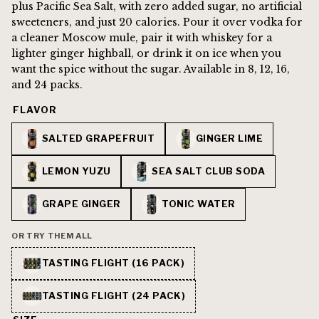
plus Pacific Sea Salt, with zero added sugar, no artificial
sweeteners, and just 20 calories. Pour it over vodka for
a cleaner Moscow mule, pair it with whiskey for a
lighter ginger highball, or drink it on ice when you
want the spice without the sugar. Available in 8, 12, 16,
and 24 packs.
FLAVOR
SALTED GRAPEFRUIT
GINGER LIME
LEMON YUZU
SEA SALT CLUB SODA
GRAPE GINGER
TONIC WATER
OR TRY THEM ALL
TASTING FLIGHT (16 PACK)
TASTING FLIGHT (24 PACK)