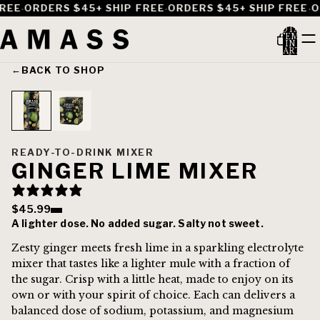
·
·
·
REE
ORDERS $45+ SHIP FREE
ORDERS $45+ SHIP FREE
OR
TOTAL
ITEMS
IN
CART:
0
←
BACK TO SHOP
READY-TO-DRINK MIXER
GINGER LIME MIXER
$45.99
A lighter dose. No added sugar. Salty not sweet.
Zesty ginger meets fresh lime in a sparkling electrolyte
mixer that tastes like a lighter mule with a fraction of
the sugar. Crisp with a little heat, made to enjoy on its
own or with your spirit of choice. Each can delivers a
balanced dose of sodium, potassium, and magnesium