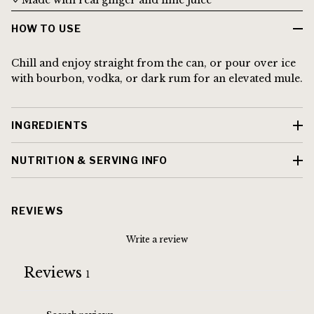
Made with real ginger and lime juice
HOW TO USE
Chill and enjoy straight from the can, or pour over ice
with bourbon, vodka, or dark rum for an elevated mule.
INGREDIENTS
Carbonated Water, Tangerine and Lime Juice
NUTRITION & SERVING INFO
Concentrates, Ginger Juice, Sea Salt, Natural Flavor,
GET 10% OFF YOUR FIRST
Ginger Extract, Lime Oil Extract, Magnesium,
Serving size 1 can (12 fl oz / 355 ml) · 20 cal · Total Carbs
ORDER
Potassium Chloride
5g · Total Sugars 4g · Added Sugars 0g · Sodium 250mg ·
REVIEWS
Magnesium 20mg · Potassium 60mg
Get 10% off your first order and exclusive access to
Write a review
new drops, recipes and more.
Reviews
Email
1