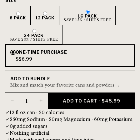
SIZE
16 PACK
8 PACK
12 PACK
SAVE 15% / SHIPS FREE
24 PACK
SAVE 20% / SHIPS FREE
ONE-TIME PURCHASE
$26.99
ADD TO BUNDLE
Mix and match your favorite cans and powders →
−
+
ADD TO CART · $45.99
12 fl oz can · 20 calories
250mg Sodium · 20mg Magnesium · 60mg Potassium
0g added sugars
Nothing artificial