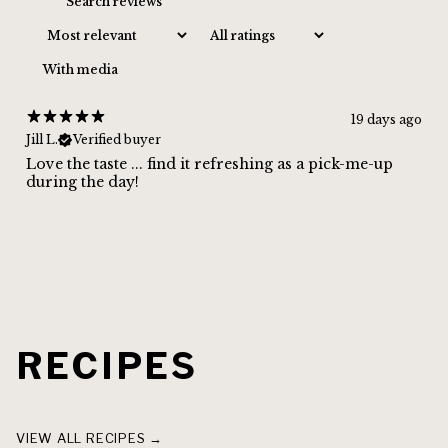
CLAIM MY 10% DISCOUNT
With media
19 days ago
Jill L.
Verified buyer
Love the taste ... find it refreshing as a pick-me-up
during the day!
RECIPES
THAI BASIL GINGER HIGHBALL
GINGER LIME
VIEW ALL RECIPES →