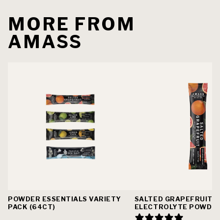
MORE FROM
AMASS
POWDER ESSENTIALS VARIETY
SALTED GRAPEFRUIT
PACK (64CT)
ELECTROLYTE POWDE