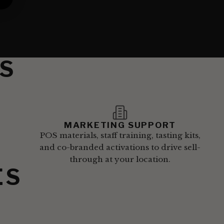
S
MARKETING SUPPORT
POS materials, staff training, tasting kits,
and co-branded activations to drive sell-
through at your location.
ES