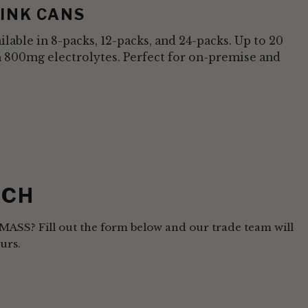
INK CANS
vailable in 8-packs, 12-packs, and 24-packs. Up to 20
h 800mg electrolytes. Perfect for on-premise and
UCH
AMASS? Fill out the form below and our trade team will
urs.