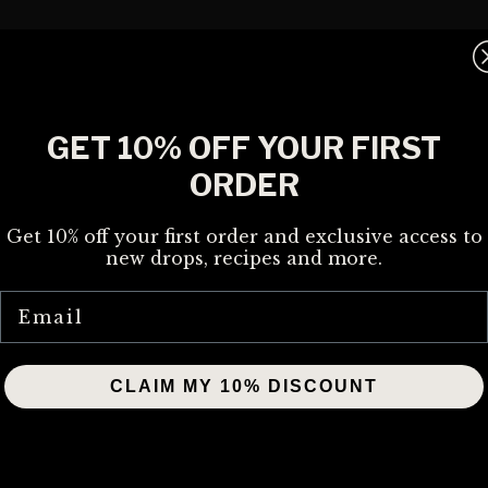
GET 10% OFF YOUR FIRST
ORDER
Get 10% off your first order and exclusive access to
new drops, recipes and more.
Email
CLAIM MY 10% DISCOUNT