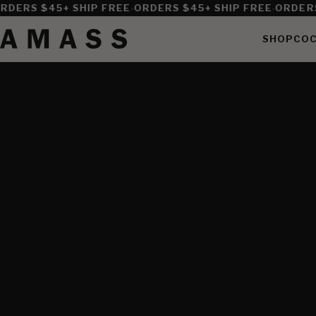
·
·
DERS $45+ SHIP FREE
ORDERS $45+ SHIP FREE
ORDERS 
SHOP
COC