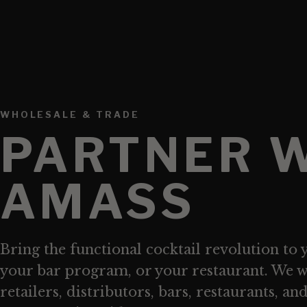
WHOLESALE & TRADE
PARTNER 
AMASS
Bring the functional cocktail revolution to 
your bar program, or your restaurant. We 
retailers, distributors, bars, restaurants, an