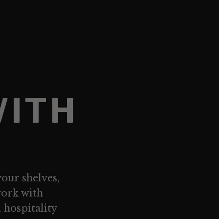
WITH
your shelves,
work with
d hospitality