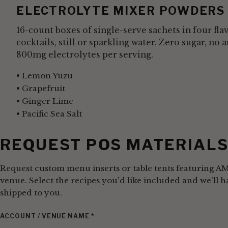
ELECTROLYTE MIXER POWDERS
16-count boxes of single-serve sachets in four fla
cocktails, still or sparkling water. Zero sugar, no a
800mg electrolytes per serving.
Lemon Yuzu
Grapefruit
Ginger Lime
Pacific Sea Salt
REQUEST POS MATERIAL
Request custom menu inserts or table tents featuring A
venue. Select the recipes you'd like included and we'll
shipped to you.
ACCOUNT / VENUE NAME
*