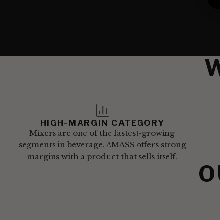
HIGH-MARGIN CATEGORY
Mixers are one of the fastest-growing
segments in beverage. AMASS offers strong
margins with a product that sells itself.
O