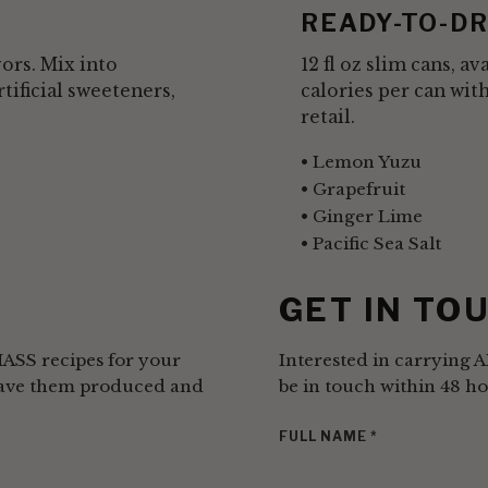
READY-TO-DR
vors. Mix into
12 fl oz slim cans, a
rtificial sweeteners,
calories per can wit
retail.
Lemon Yuzu
Grapefruit
Ginger Lime
Pacific Sea Salt
S
GET IN TO
MASS recipes for your
Interested in carrying 
 have them produced and
be in touch within 48 ho
FULL NAME
*