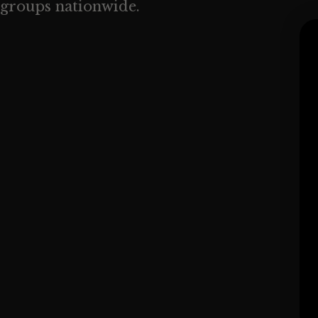
groups nationwide.