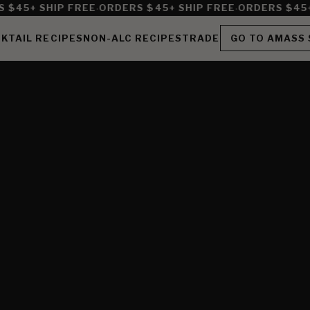
·
·
$45+ SHIP FREE
ORDERS $45+ SHIP FREE
ORDERS $45+ 
KTAIL RECIPES
NON-ALC RECIPES
TRADE
GO TO AMASS 