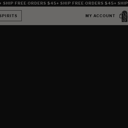
·
·
SHIP FREE
ORDERS $45+ SHIP FREE
ORDERS $45+ SHIP 
TOT
ITEM
SPIRITS
MY ACCOUNT
IN
CART
0