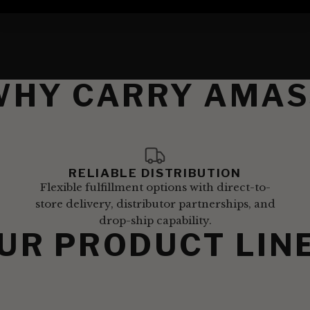
WHY CARRY AMAS
RELIABLE DISTRIBUTION
Flexible fulfillment options with direct-to-
store delivery, distributor partnerships, and
drop-ship capability.
UR PRODUCT LIN